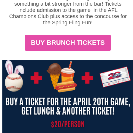
something a bit stronger from the bar! Tickets
include admission to the game in the AFL
Champions Club plus access to the concourse for
the Spring Fling Fun!
BUY BRUNCH TICKETS