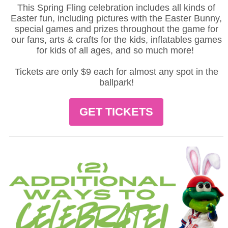
This Spring Fling celebration includes all kinds of
Easter fun, including pictures with the Easter Bunny,
special games and prizes throughout the game for
our fans, arts & crafts for the kids, inflatables games
for kids of all ages, and so much more!
Tickets are only $9 each for almost any spot in the
ballpark!
GET TICKETS