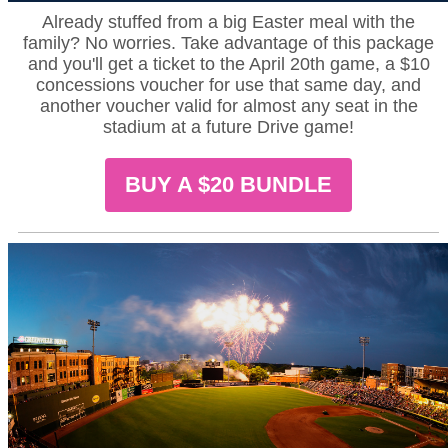
Already stuffed from a big Easter meal with the
family? No worries. Take advantage of this package
and you'll get a ticket to the April 20th game, a $10
concessions voucher for use that same day, and
another voucher valid for almost any seat in the
stadium at a future Drive game!
BUY A $20 BUNDLE