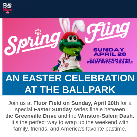
AN EASTER CELEBRATION
AT THE BALLPARK
Join us at
Fluor Field on Sunday, April 20th
for a
special
Easter Sunday
series finale between
the
Greenville Drive
and the
Winston-Salem Dash
.
It’s the perfect way to wrap up the weekend with
family, friends, and America's favorite pastime.