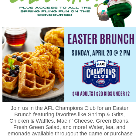
Join us in the AFL Champions Club for an Easter
Brunch featuring favorites like Shrimp & Grits,
Chicken & Waffles, Mac n' Cheese, Green Beans,
Fresh Green Salad, and more! Water, tea, and
lemonade available througout the game or purchase